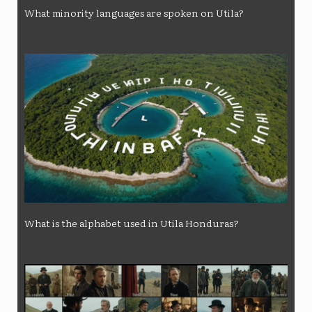
What minority languages ​​are spoken on Utila?
What is the alphabet used in Utila Honduras?