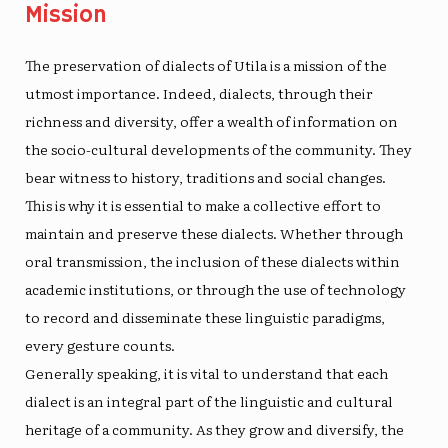
Mission
The preservation of
dialects of Utila
is a mission of the
utmost importance. Indeed, dialects, through their
richness and diversity, offer a wealth of information on
the socio-cultural developments of the community. They
bear witness to history, traditions and social changes.
This is why it is essential to make a collective effort to
maintain and preserve these dialects. Whether through
oral transmission, the inclusion of these dialects within
academic institutions, or through the use of technology
to record and disseminate these linguistic paradigms,
every gesture counts.
Generally speaking, it is vital to understand that each
dialect is an integral part of the linguistic and cultural
heritage of a community. As they grow and diversify, the