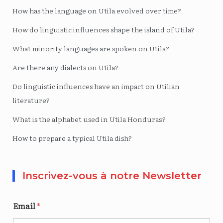
How has the language on Utila evolved over time?
How do linguistic influences shape the island of Utila?
What minority languages ​​are spoken on Utila?
Are there any dialects on Utila?
Do linguistic influences have an impact on Utilian
literature?
What is the alphabet used in Utila Honduras?
How to prepare a typical Utila dish?
Inscrivez-vous à notre Newsletter
Email
*