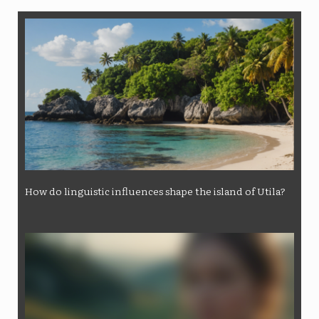
How do linguistic influences shape the island of Utila?