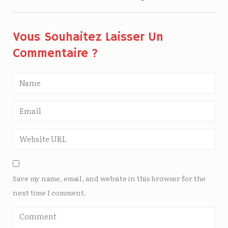
Vous Souhaitez Laisser Un
Commentaire ?
Save my name, email, and website in this browser for the
next time I comment.