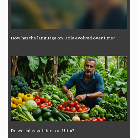
How has the language on Utila evolved over time?
Do we eat vegetables on Utila?